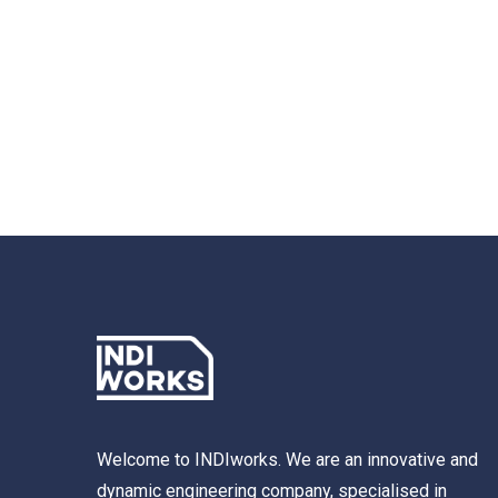
Welcome to INDIworks. We are an innovative and
dynamic engineering company, specialised in