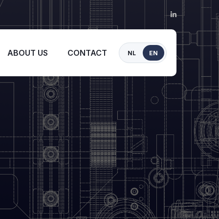
ABOUT US
CONTACT
NL
EN