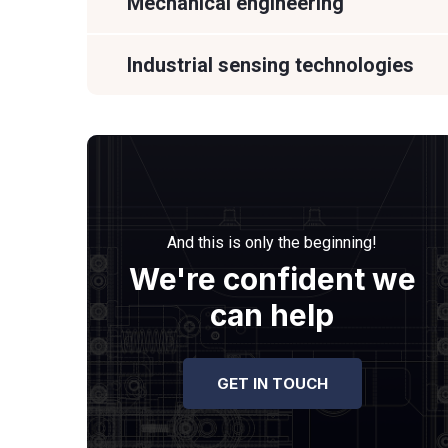
Mechanical engineering
Industrial sensing technologies
And this is only the beginning!
We're confident we
can help
GET IN TOUCH