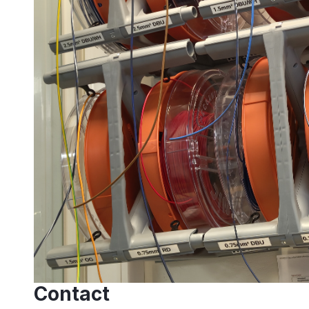
Contact