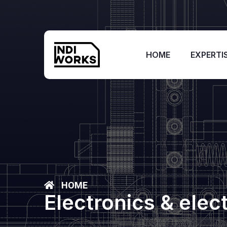
HOME
EXPERTI
HOME
Electronics & elec