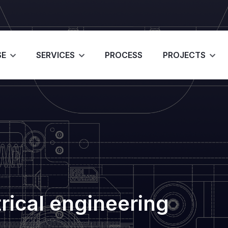
SE
SERVICES
PROCESS
PROJECTS
trical engineering