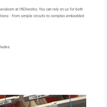
ecialism at INDIworks. You can rely on us for both
ations - from simple circuits to complex embedded
cludes: