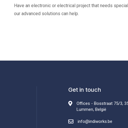
Have an electronic or electrical project that needs speci
our advanced solutions can help.
Get in touch
Offices - Bosstraat 75/3, 3
Lummen, België
info@indiworks.be