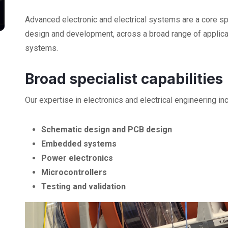
Advanced electronic and electrical systems are a core sp
design and development, across a broad range of applic
systems.
Broad specialist capabilities
Our expertise in electronics and electrical engineering in
Schematic design and PCB design
Embedded systems
Power electronics
Microcontrollers
Testing and validation