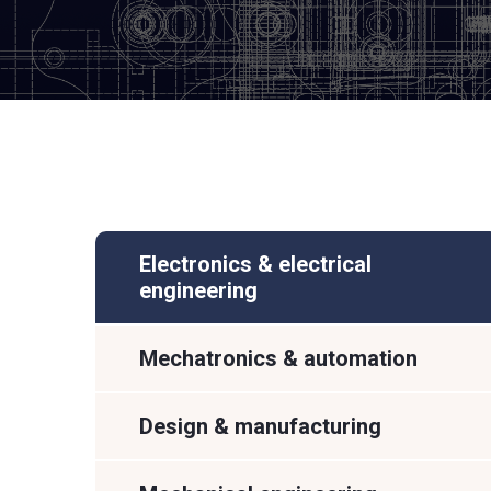
Electronics & electrical
engineering
Mechatronics & automation
Design & manufacturing