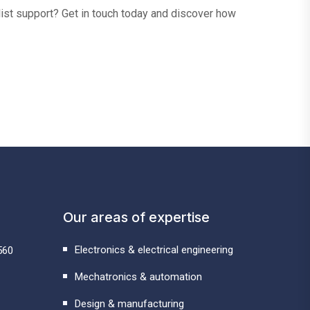
alist support? Get in touch today and discover how
Our areas of expertise
Electronics & electrical engineering
560
Mechatronics & automation
Design & manufacturing